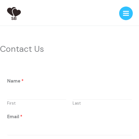
Skip
to
content
Contact Us
*
Name
*
o
r
N
First
Last
a
m
Email
*
e