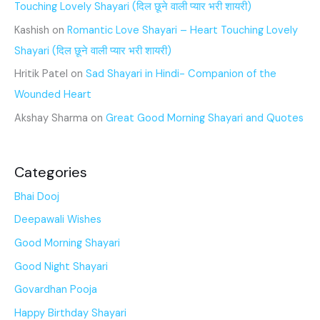
Touching Lovely Shayari (दिल छूने वाली प्यार भरी शायरी)
Kashish
on
Romantic Love Shayari – Heart Touching Lovely
Shayari (दिल छूने वाली प्यार भरी शायरी)
Hritik Patel
on
Sad Shayari in Hindi- Companion of the
Wounded Heart
Akshay Sharma
on
Great Good Morning Shayari and Quotes
Categories
Bhai Dooj
Deepawali Wishes
Good Morning Shayari
Good Night Shayari
Govardhan Pooja
Happy Birthday Shayari