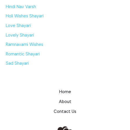
Hindi Nav Varsh
Holi Wishes Shayari
Love Shayari
Lovely Shayari
Ramnavami Wishes
Romantic Shayari
Sad Shayari
Home
About
Contact Us