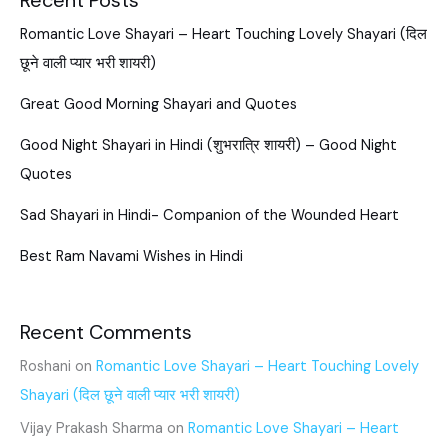
Recent Posts
Romantic Love Shayari – Heart Touching Lovely Shayari (दिल
छूने वाली प्यार भरी शायरी)
Great Good Morning Shayari and Quotes
Good Night Shayari in Hindi (शुभरात्रि शायरी) – Good Night
Quotes
Sad Shayari in Hindi- Companion of the Wounded Heart
Best Ram Navami Wishes in Hindi
Recent Comments
Roshani
on
Romantic Love Shayari – Heart Touching Lovely
Shayari (दिल छूने वाली प्यार भरी शायरी)
Vijay Prakash Sharma
on
Romantic Love Shayari – Heart